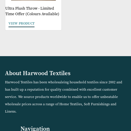
Ultra Plush Throw - Limited
Time Offer (Colours Available)
VIEW PRODUCT
About Harwood Textiles
Harwood Textiles has been wholesaleing household textiles since 2
has built up a reputation for quality combined with excellent cust