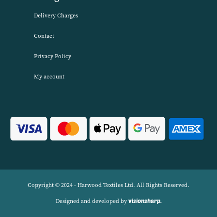
service. We source products worldwide to enable us to offer unbea
wholesale prices across a range of Home Textiles, Soft Furnishings
Linens.
Navigation
Delivery Charges
Contact
Privacy Policy
My account