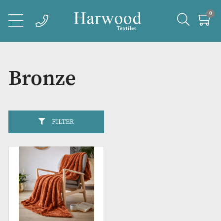
Bronze
FILTER