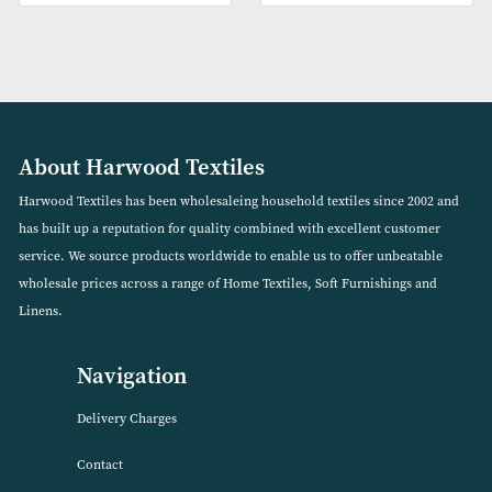
Vinyl Mattress Protectors (3
Double Size Corovin Bu
Sizes Available)
Mattress Protector
VIEW PRODUCT
VIEW PRODUCT