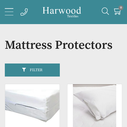
Mattress Protector
FILTER