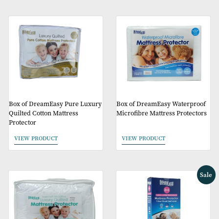
Box of DreamEasy 110g Quilted
Box of DreamEasy Pre
Polycotton Mattress Protector
Terry Towelling Waterp
Mattress Protectors
VIEW PRODUCT
VIEW PRODUCT
Box of DreamEasy Pure Luxury
Box of DreamEasy Wate
Quilted Cotton Mattress
Microfibre Mattress Pro