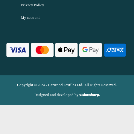
About Harwood Textiles
Harwood Textiles has been wholesaleing household textiles since 2
has built up a reputation for quality combined with excellent cust
service. We source products worldwide to enable us to offer unbea
wholesale prices across a range of Home Textiles, Soft Furnishings
Linens.
Navigation
Delivery Charges
Contact
Privacy Policy