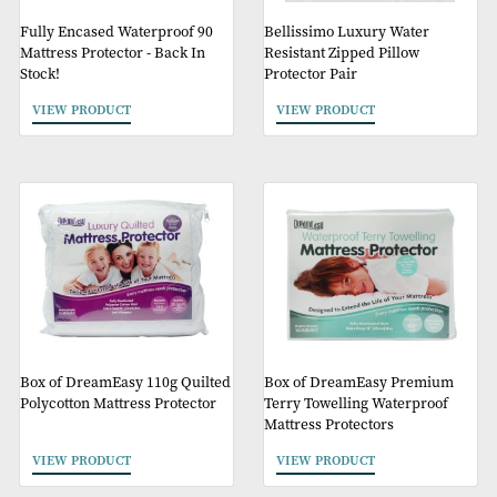
Fully Encased Waterproof 90
Bellissimo Luxury Wate
Mattress Protector - Back In
Resistant Zipped Pillow
Stock!
Protector Pair
VIEW PRODUCT
VIEW PRODUCT