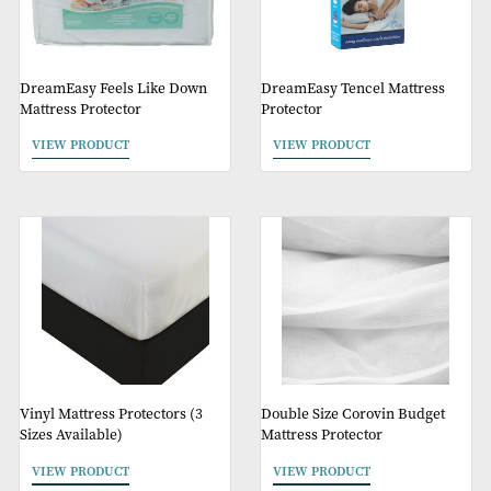
Protector
VIEW PRODUCT
VIEW PRODUCT
DreamEasy Feels Like Down
DreamEasy Tencel Matt
Mattress Protector
Protector
VIEW PRODUCT
VIEW PRODUCT