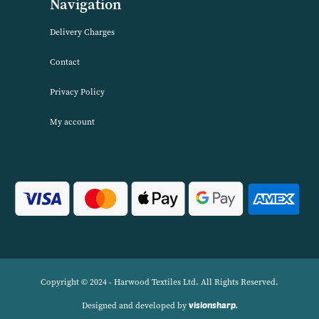
About Harwood Textiles
Harwood Textiles has been wholesaleing household textiles since 2
has built up a reputation for quality combined with excellent cust
service. We source products worldwide to enable us to offer unbea
wholesale prices across a range of Home Textiles, Soft Furnishings
Linens.
Navigation
Delivery Charges
Contact