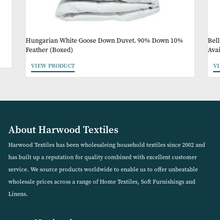
May Like
Hungarian White Goose Down Duvet. 90% Down 10%
Feather (Boxed)
VIEW PRODUCT