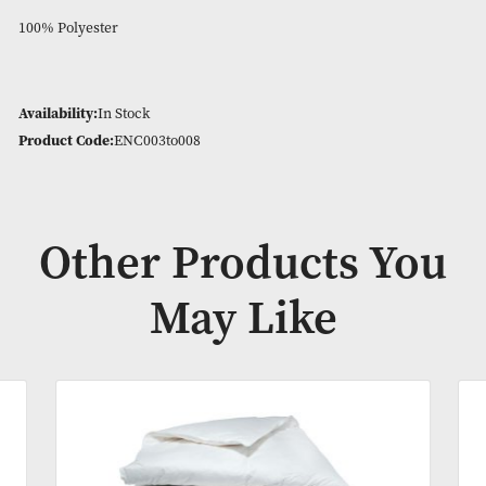
Stops bed bugs and dust mites
Anti bacterial
Waterproof and breathable
Hypo alleregenic
Protects you and your mattress
100% Polyester
Availability:
In Stock
Product Code:
ENC003to008
Other Products Y