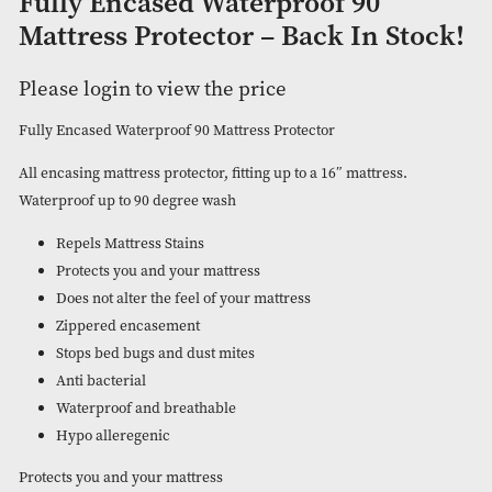
Fully Encased Waterproof 90
Mattress Protector – Back In St
Please login to view the price
Fully Encased Waterproof 90 Mattress Protector
All encasing mattress protector, fitting up to a 16″ mattress.
Waterproof up to 90 degree wash
Repels Mattress Stains
Protects you and your mattress
Does not alter the feel of your mattress
Zippered encasement