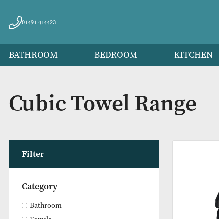
01491 414423
BATHROOM
BEDROOM
KITC
Cubic Towel Range
Filter
Category