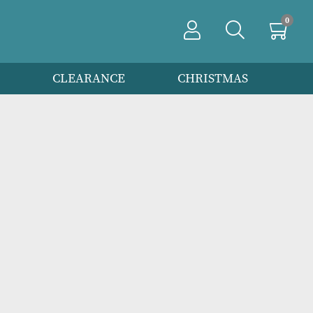
PRODUCTS
CLEARANCE
CHRIS