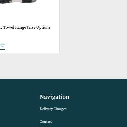
imo Cubic Towel Range (Size Options
e)
 PRODUCT
Navigation