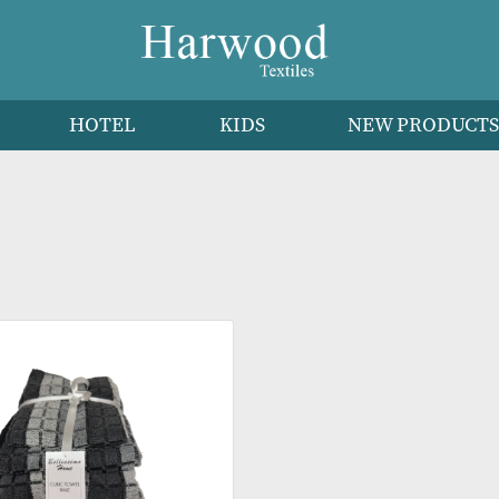
HEN
HOTEL
KIDS
NEW 