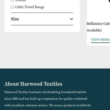
Bathroom
Towels
Cubic Towel Range
Size
Belliss
Availabl
VIEW
About Harwood Textiles