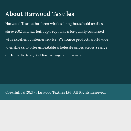
VIEW PRODUCT
VIEW PRODUCT
About Harwood Textiles
Harwood Textiles has been wholesaleing household textiles
since 2002 and has built up a reputation for quality combined
with excellent customer service. We source products worldwide
to enable us to offer unbeatable wholesale prices across a range
of Home Textiles, Soft Furnishings and Linens.