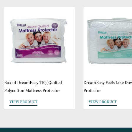
O
Box of DreamEasy 110g Quilted
DreamEasy Feels L
Polycotton Mattress Protector
Protector