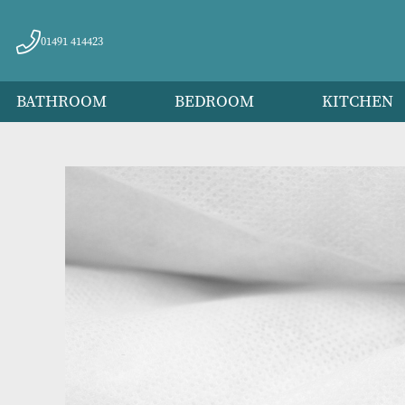
01491 414423
BATHROOM
BEDROOM
KITC