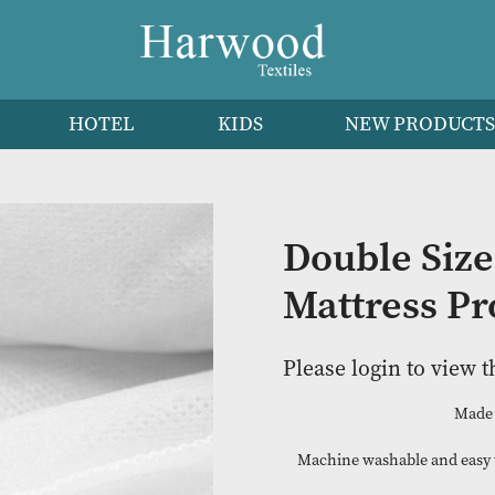
HEN
HOTEL
KIDS
NEW 
Doubl
Mattre
Please logi