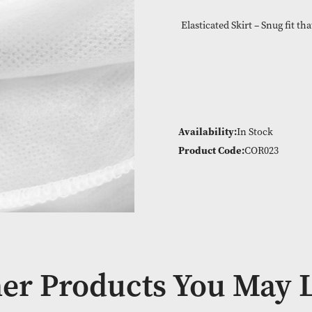
Machine washab
Elasticated Skir
Availability:
In
Product Code: