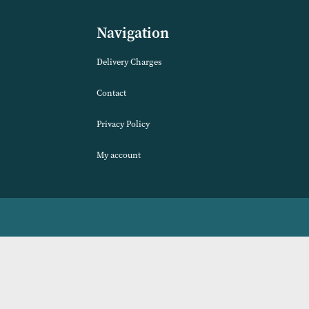
VIEW PRODUCT
Navigation
Delivery Charges
Contact
Privacy Policy
My account