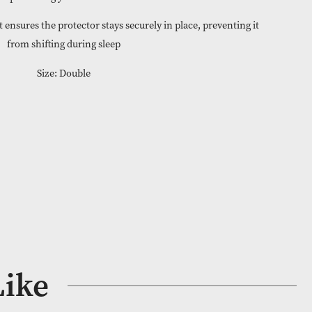
le and easy to fit, these protectors are a low-maintenance solu
protecting your mattress
t – Snug fit that ensures the protector stays securely in place, pre
from shifting during sleep
Size: Double
 Stock
COR023