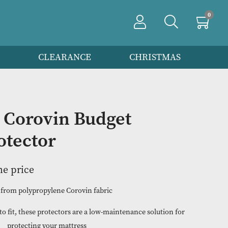
PRODUCTS
CLEARANCE
CHRIS
e Size Corovin Budget
ss Protector
n to view the price
Made from polypropylene Corovin fabric