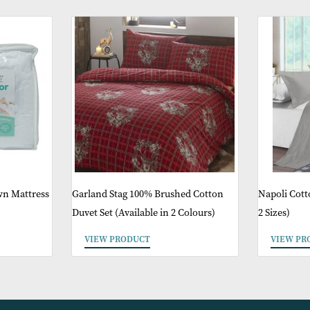
ther Products You 
ike Down Mattress
Garland Stag 100% Brushed Cotton
Duvet Set (Available in 2 Colours)