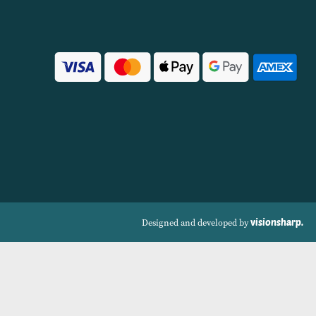
VIEW PRODUCT
VIEW PRODUCT