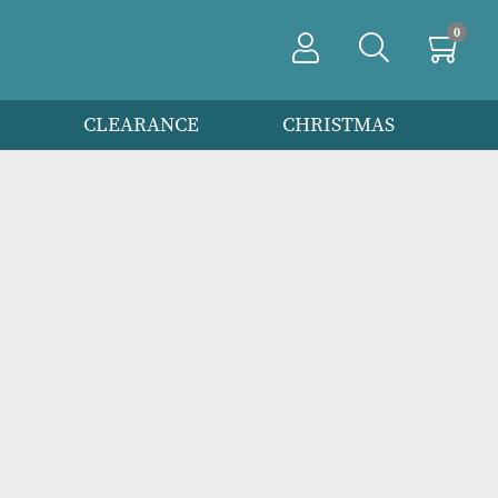
PRODUCTS
CLEARANCE
CHRIS