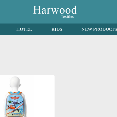
HEN
HOTEL
KIDS
NEW 