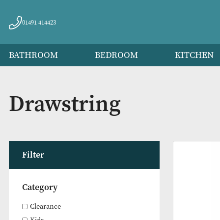
01491 414423
BATHROOM
BEDROOM
KITC
Drawstring
Filter
Category