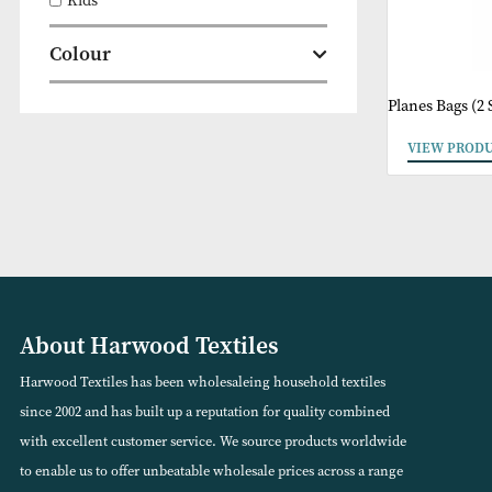
Clearance
Kids
Colour
Planes B
VIEW
About Harwood Textiles
Harwood Textiles has been wholesaleing household textiles