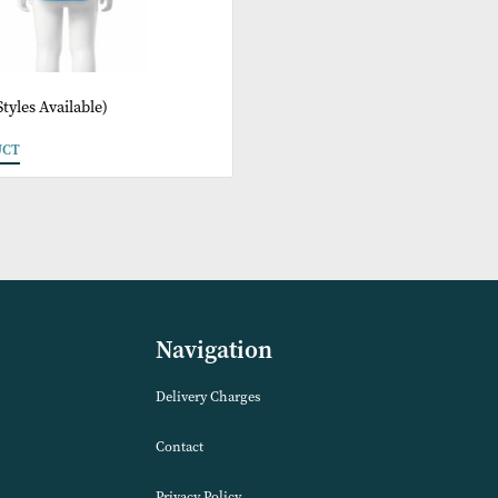
ags (2 Styles Available)
 PRODUCT
Navigation
Delivery Charges