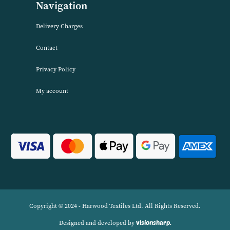
has built up a reputation for quality combined with excellent cust
service. We source products worldwide to enable us to offer unbea
wholesale prices across a range of Home Textiles, Soft Furnishings
Linens.
Navigation
Delivery Charges
Contact
Privacy Policy
My account