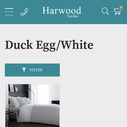
Duck Egg/White
FILTER