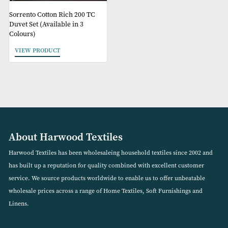
Sorrento Cotton Rich 200 TC
Duvet Set (Available in 3
Colours)
VIEW PRODUCT
About Harwood Textiles
Harwood Textiles has been wholesaleing household textiles since 2