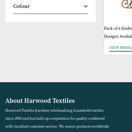
Christmas
Colour
Pack of
Designs
VIEW
About Harwood Textiles