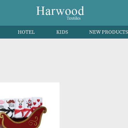
HEN
HOTEL
KIDS
NEW 