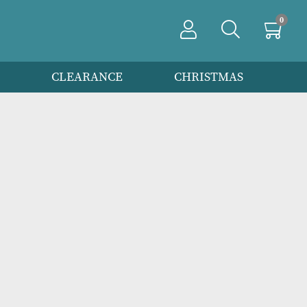
PRODUCTS
CLEARANCE
CHRIS