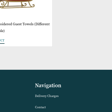
 6 Embroidered Guest Towels (Different
 Available)
 PRODUCT
Navigation