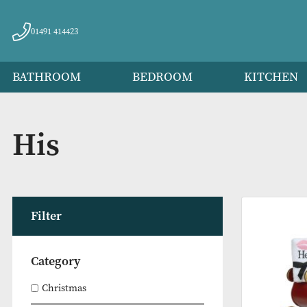
01491 414423
BATHROOM
BEDROOM
KITC
His
Filter
Category