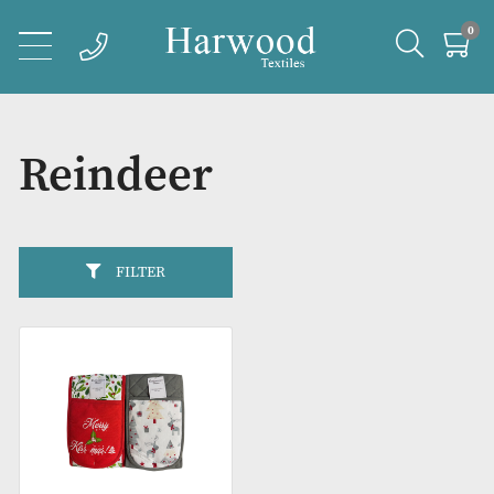
Reindeer
FILTER