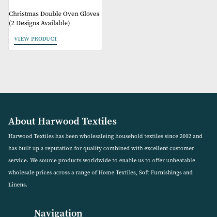
Christmas Double Oven Gloves
(2 Designs Available)
VIEW PRODUCT
About Harwood Textiles
Harwood Textiles has been wholesaleing household textiles since 2
has built up a reputation for quality combined with excellent cust