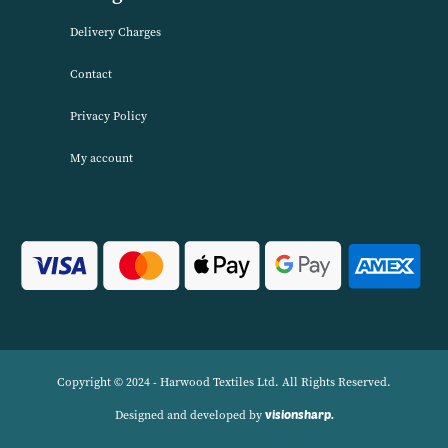
service. We source products worldwide to enable us to offer unbea
wholesale prices across a range of Home Textiles, Soft Furnishings
Linens.
Navigation
Delivery Charges
Contact
Privacy Policy
My account