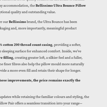
ooking to offer luxurious hotel-quality comfort in the home or 
Bellissimo Ultra Bounce
ouses and holiday accommodation, the
o deliver exceptional quality and outstanding value.
Bellissimo
xclusively under our
brand, the Ultra Bounce has be
stylish new packaging and, more importantly, meaningful produ
100% cotton 200 thread count casing
features a
, providing a so
re breathable sleeping surface for enhanced comfort. Inside, w
ner hollowfibre filling
, creating greater loft, a silkier feel and a f
ppearance. The finer fibres also help the pillow mould more nat
and neck, provide a more even fill and retain their shape for lo
espite all of these improvements, the price remains exactly