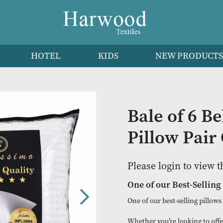
HEN
HOTEL
KIDS
NEW 
Bale o
Pillow
Please logi
One of our B
One of our best-