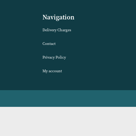
se Duvet Set
Ontario Duvet Set (Available in 2
Colours)
VIEW PRODUCT
Navigation
Delivery Charges
Contact
Privacy Policy