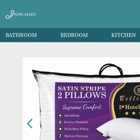
01491 414423
BATHROOM
BEDROOM
KITC