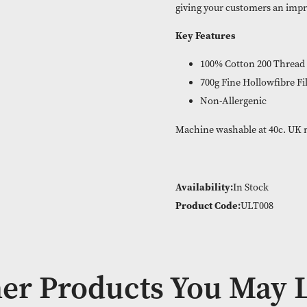
same.
With subtle, ele
new Bellissimo U
giving your cust
Key Features
100% Cott
700g Fine 
Non-Aller
Machine washabl
Availability:
In
Product Code: