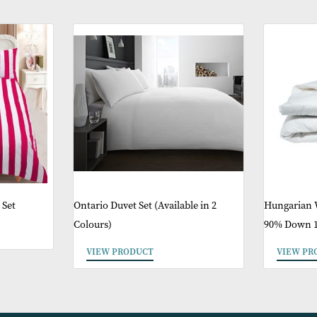
ther Products You 