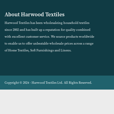
DreamEasy Feels Like Down Mattress
Classic Stripe Ceri
Protector
VIEW PRODUCT
VIEW PRODUCT
About Harwood Textiles
Harwood Textiles has been wholesaleing household textiles
since 2002 and has built up a reputation for quality combined
with excellent customer service. We source products worldwide
to enable us to offer unbeatable wholesale prices across a range
of Home Textiles, Soft Furnishings and Linens.