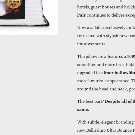
Whether you’re l
hotels, guest h
Pair
continues t
Now available e
refreshed with 
improvements.
The pillow now 
smoother and mo
fi
upgraded to a
more luxurious a
around the head 
D
The best part?