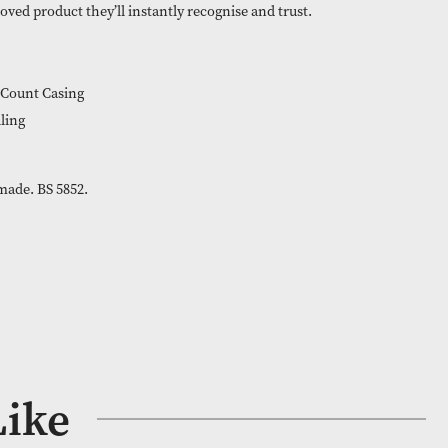
gant branding updates while retaining the familiar colours and st
ltra Bounce Pillow Pair offers a seamless transition into your r
omers an improved product they’ll instantly recognise and trust.
on 200 Thread Count Casing
Hollowfibre Filling
genic
e at 40c. UK made. BS 5852.
 Stock
ULT008