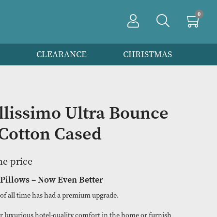
PRODUCTS
CLEARANCE
CHRIS
f 6 Bellissimo Ultra Bou
 Pair Cotton Cased
n to view the price
est-Selling Pillows – Now Even Better
selling pillows of all time has had a premium upgrade.