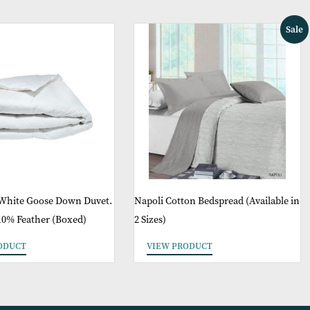
May Like