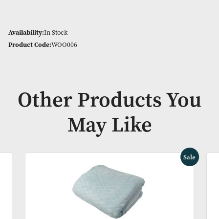
Medium – 800g
Firm – 900g
See the other options in the related products below
Natural product, eco friendly, sustainable and recyclable
Availability:
In Stock
Product Code:
WOO006
Other Products Y