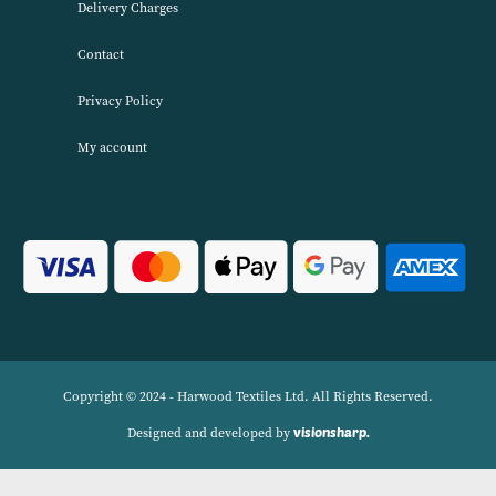
About Harwood Textiles
Harwood Textiles has been wholesaleing household textiles since 2
has built up a reputation for quality combined with excellent cust
service. We source products worldwide to enable us to offer unbea
wholesale prices across a range of Home Textiles, Soft Furnishings
Linens.
Navigation
Delivery Charges
Contact
Privacy Policy