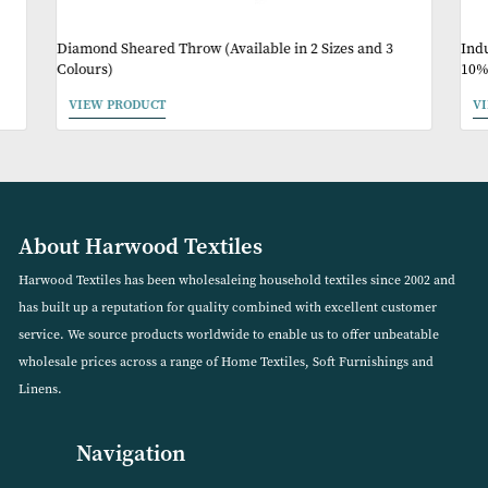
May Like
Diamond Sheared Throw (Available in 2 Sizes and 3
Colours)
VIEW PRODUCT