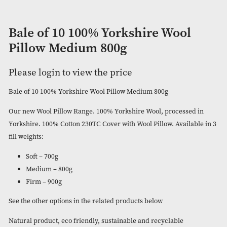
Bale of 10 100% Yorkshire Wool
Pillow Medium 800g
Please login to view the price
Bale of 10 100% Yorkshire Wool Pillow Medium 800g
Our new Wool Pillow Range. 100% Yorkshire Wool, processe
Yorkshire. 100% Cotton 230TC Cover with Wool Pillow. Availa
fill weights:
Soft – 700g