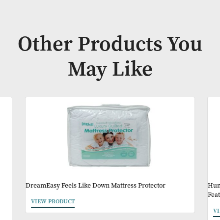
A strong, commercial design that works across a wide range 
settings.
(Duvet sets include pillowcase(s), also available separately)
Availability:
In Stock
Other Products Y
May Like