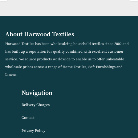
DreamEasy Feels Like Down Mattress Protector
VIEW PRODUCT
About Harwood Textiles