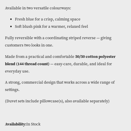
Add a soft, timeless feel to any bedroom with our new
Charlo
duvet set
.
Featuring a delicate floral and butterfly design, this elegant s
brings a light, airy look that’s perfect for the season. Finishe
refined piping for a premium touch.
Available in two versatile colourways:
Fresh blue for a crisp, calming space
Soft blush pink for a warmer, relaxed feel
Fully reversible with a coordinating striped reverse — givin
customers two looks in one.
Made from a practical and comfortable
50/50 cotton polyes
blend (144 thread count)
— easy-care, durable, and ideal fo
everyday use.