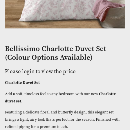
Bellissimo Charlotte Duvet Set
(Colour Options Available)
Please login to view the price
Charlotte Duvet Set