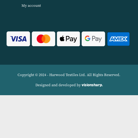
Harwood Textiles has been wholesaleing household textiles since 2
has built up a reputation for quality combined with excellent cust
service. We source products worldwide to enable us to offer unbea
wholesale prices across a range of Home Textiles, Soft Furnishings
Linens.
Navigation
Delivery Charges
Contact
Privacy Policy
My account