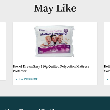
Availability:
In Stock
Product Code:
BAM001
Other Products Y
May Like