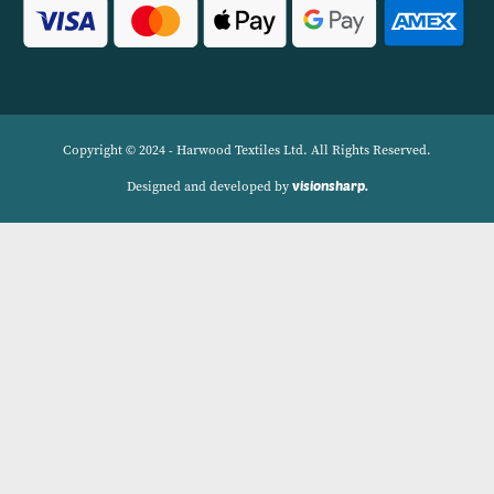
Linens.
Navigation
Delivery Charges
Contact
Privacy Policy
My account