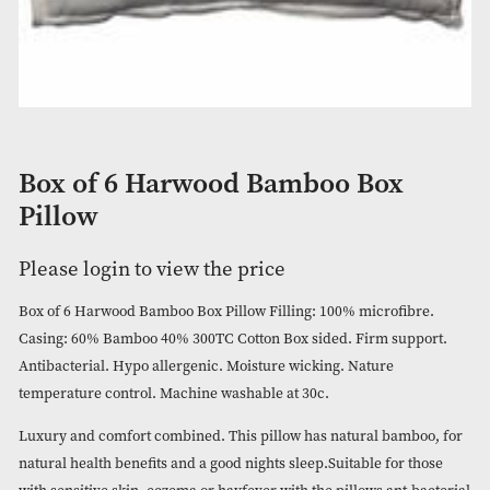
Box of 6 Harwood Bamboo Box
Pillow
Please login to view the price
Box of 6 Harwood Bamboo Box Pillow Filling: 100% microfib
Casing: 60% Bamboo 40% 300TC Cotton Box sided. Firm sup