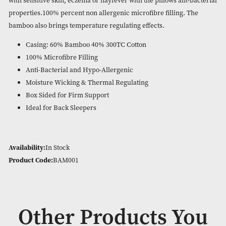
Antibacterial. Hypo allergenic. Moisture wicking. Nature
temperature control. Machine washable at 30c.
Luxury and comfort combined. This pillow has natural bamb
natural health benefits and a good nights sleep.Suitable for 
with sensitive skin, eczema or hayfever with the pillows ant-
properties.100% percent non allergenic microfibre filling. 
bamboo also brings temperature regulating effects.
Casing: 60% Bamboo 40% 300TC Cotton
100% Microfibre Filling
Anti-Bacterial and Hypo-Allergenic
Moisture Wicking & Thermal Regulating
Box Sided for Firm Support
Ideal for Back Sleepers