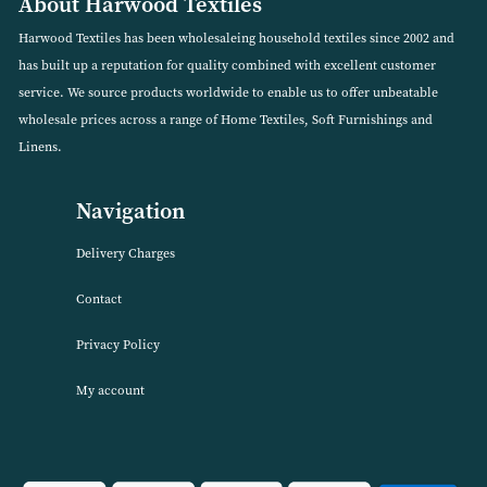
Box of DreamEasy 110g Quilted Polycotton Mattress
Protector
VIEW PRODUCT
About Harwood Textiles
Harwood Textiles has been wholesaleing household textiles since 2
has built up a reputation for quality combined with excellent cust
service. We source products worldwide to enable us to offer unbea
wholesale prices across a range of Home Textiles, Soft Furnishings