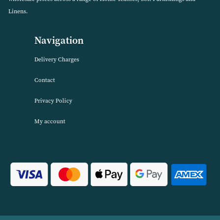
VIEW PRODUCT
About Harwood Textiles
Harwood Textiles has been wholesaleing household textiles since 2
has built up a reputation for quality combined with excellent cust
service. We source products worldwide to enable us to offer unbea
wholesale prices across a range of Home Textiles, Soft Furnishings
Linens.
Navigation