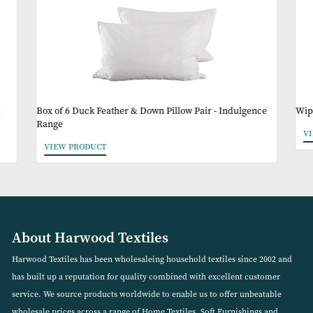
Other Products Y
May Like
%
Box of 6 Duck Feather & Down Pillow Pair - Indulgenc
Range