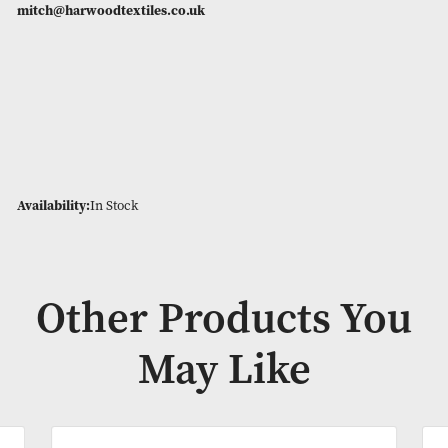
The filling is packed tightly into individual pockets, This crea
lofty, airy duvet that will stay warm for at least a half hour af
get out.
4.5 Togs are limited in supply, as they are not a stock item. 
would like to order bulk quantities please get in touch –
mitch@harwoodtextiles.co.uk
Availability:
In Stock