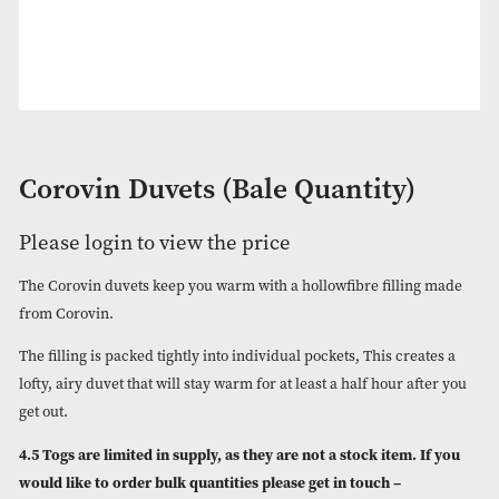
Corovin Duvets (Bale Quantity)
Please login to view the price
The Corovin duvets keep you warm with a hollowfibre fillin
from Corovin.