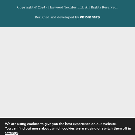
Delivery Charges
Contact
Privacy Policy
My account
Copyright © 2024 - Harwood Textiles Ltd. All Rights Reserve