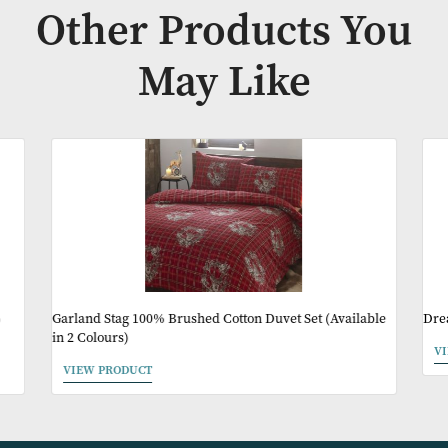
Availability:
In Stock
Product Code:
EXT011
Other Products Y
May Like