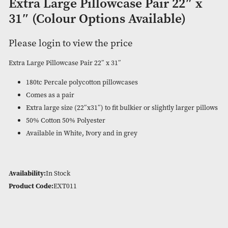
Extra Large Pillowcase Pair 22″
31″ (Colour Options Available)
Please login to view the price
Extra Large Pillowcase Pair 22″ x 31″
180tc Percale polycotton pillowcases
Comes as a pair
Extra large size (22″x31″) to fit bulkier or slightly large
50% Cotton 50% Polyester
Available in White, Ivory and in grey