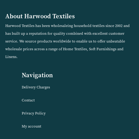
%
Garland Stag 100% Brushed Cotton Duvet Set (Availabl
in 2 Colours)
VIEW PRODUCT
About Harwood Textiles
Harwood Textiles has been wholesaleing household textiles since 2
has built up a reputation for quality combined with excellent cust
service. We source products worldwide to enable us to offer unbea
wholesale prices across a range of Home Textiles, Soft Furnishings