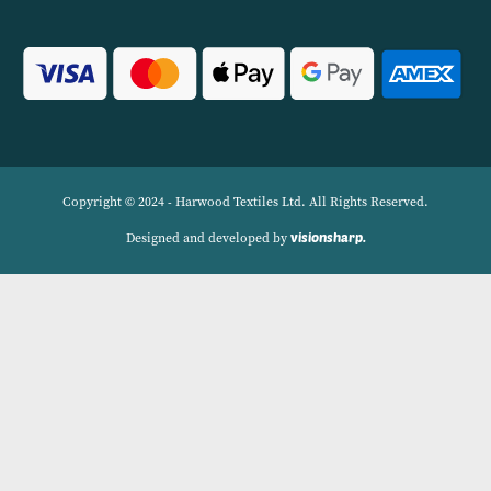
Linens.
Navigation
Delivery Charges
Contact
Privacy Policy
My account