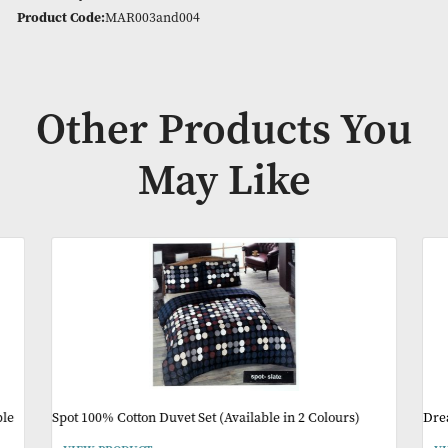
Stylish and versatile, they’re the perfect addition to your h
(Available in 2 Sizes & Colours)
Availability:
In Stock
Product Code:
MAR003and004
Other Products Y
May Like