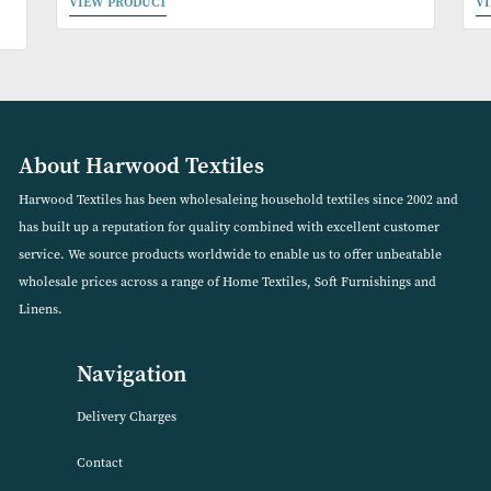
ble
Spot 100% Cotton Duvet Set (Available in 2 Colours)
VIEW PRODUCT
About Harwood Textiles