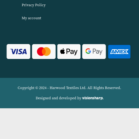
Harwood Textiles has been wholesaleing household textiles since 2
has built up a reputation for quality combined with excellent cust
service. We source products worldwide to enable us to offer unbea
wholesale prices across a range of Home Textiles, Soft Furnishings
Linens.
Navigation
Delivery Charges
Contact
Privacy Policy
My account