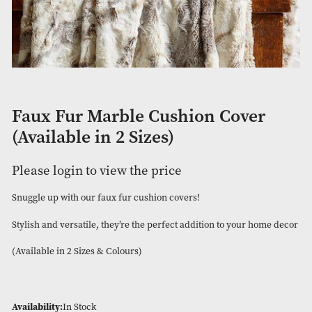
Faux Fur Marble Cushion Cove
(Available in 2 Sizes)
Please login to view the price
Snuggle up with our faux fur cushion covers!