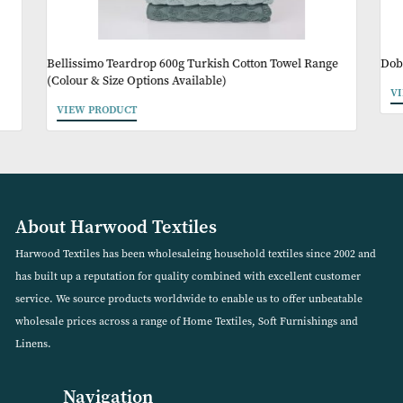
Other Products Y
May Like
Bellissimo Teardrop 600g Turkish Cotton Towel Range
(Colour & Size Options Available)