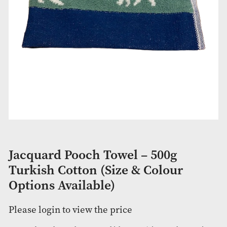
Jacquard Pooch Towel – 500g