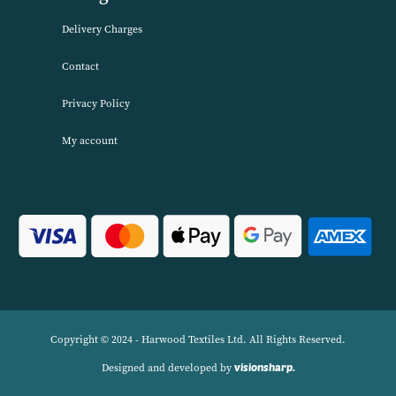
VIEW PRODUCT
About Harwood Textiles
Harwood Textiles has been wholesaleing household textiles since 2
has built up a reputation for quality combined with excellent cust
service. We source products worldwide to enable us to offer unbea
wholesale prices across a range of Home Textiles, Soft Furnishings
Linens.
Navigation
Delivery Charges