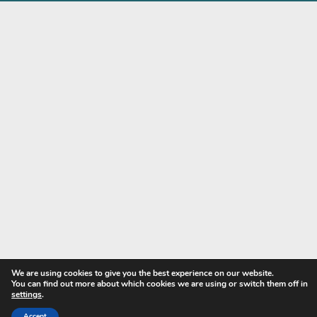
Contact
Privacy Policy
My account
Copyright © 2024 - Harwood Textiles Ltd. All Rights Reserve
Designed and developed by
visionsharp.