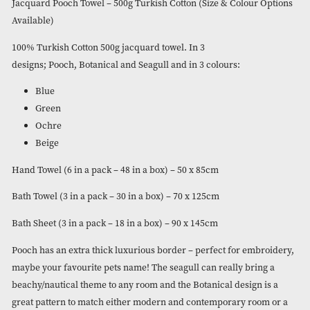
Turkish Cotton (Size & Colour
Options Available)
Please login to view the price
Jacquard Pooch Towel – 500g Turkish Cotton (Size & Colour 
Available)
100% Turkish Cotton 500g jacquard towel. In 3
designs; Pooch, Botanical and Seagull and in 3 colours:
Blue
Green
Ochre
Beige
Hand Towel (6 in a pack – 48 in a box) – 50 x 85cm