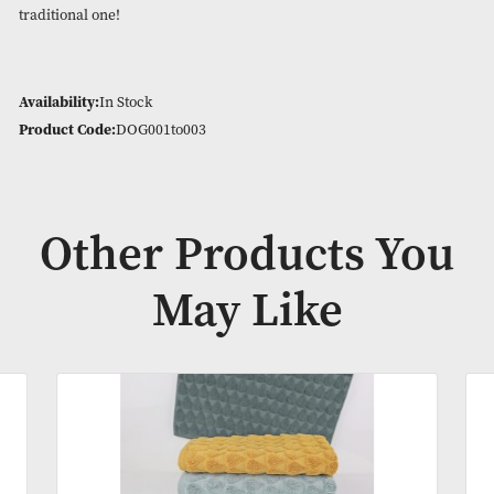
Bath Towel (3 in a pack – 30 in a box) – 70 x 125cm
Bath Sheet (3 in a pack – 18 in a box) – 90 x 145cm
Pooch has an extra thick luxurious border – perfect for emb
maybe your favourite pets name! The seagull can really brin
beachy/nautical theme to any room and the Botanical design 
great pattern to match either modern and contemporary roo
traditional one!
Availability:
In Stock
Product Code:
DOG001to003