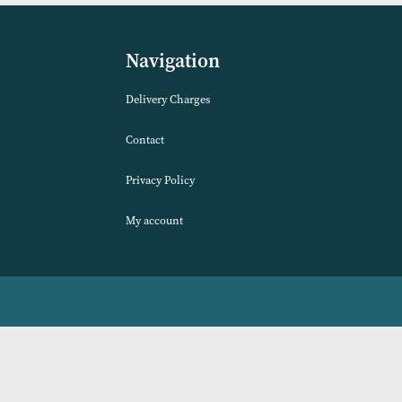
lours)
Available)
VIEW PRODUCT
Navigation
Delivery Charges
Contact
Privacy Policy
My account