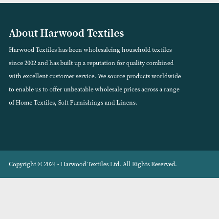
(Available in 12 Colours)
(Available in 12 Co
VIEW PRODUCT
VIEW PRODUCT
About Harwood Textiles
Harwood Textiles has been wholesaleing household textiles
since 2002 and has built up a reputation for quality combined
with excellent customer service. We source products worldwide
to enable us to offer unbeatable wholesale prices across a range
of Home Textiles, Soft Furnishings and Linens.