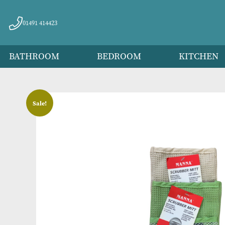
01491 414423
BATHROOM
BEDROOM
KITC
Sale!