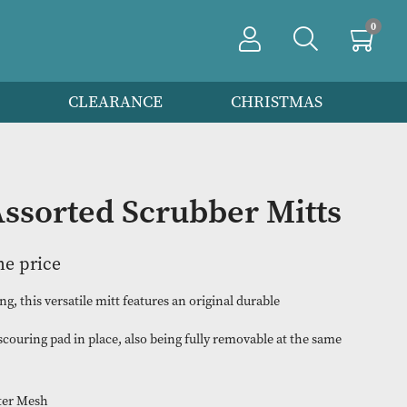
PRODUCTS
CLEARANCE
CHRIS
f 12 Assorted Scrubber M
n to view the price
rtless scrubbing, this versatile mitt features an original durable
at holds the scouring pad in place, also being fully removable a