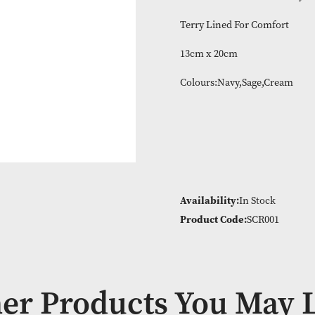
100% cotton wit
Terry Lined For
13cm x 20cm
Colours:Navy,S
Availability:
In
Product Code:
S