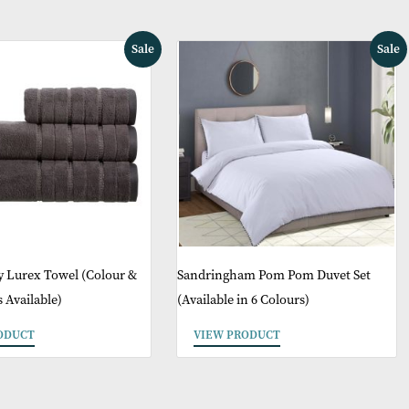
May Like
Sale
Glitz Luxury Lurex Towel (Colour &
Sandringham Pom 