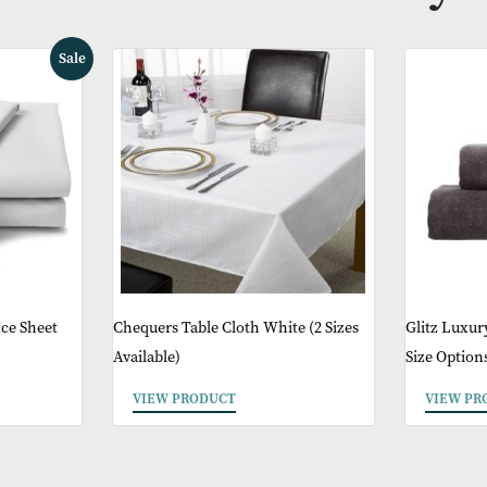
ther Products You 
Sale
ed Valance Sheet
Chequers Table Cloth White (2 Sizes