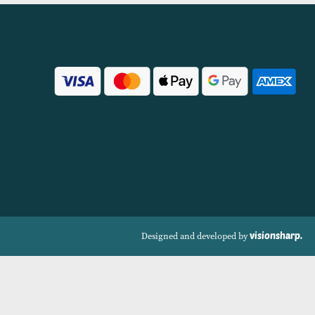
Size Options Available)
(Available in 6 Col
VIEW PRODUCT
VIEW PRODUCT