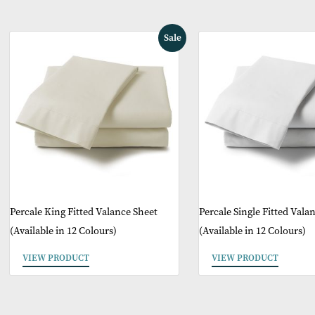
O
Sale
Percale King Fitted Valance Sheet
Percale Single Fitt