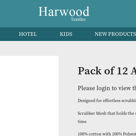
HEN
HOTEL
KIDS
NEW 
Pack o
Please logi
Designed for effo
Scrubber Mesh th
time