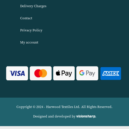
About Harwood Textiles
Harwood Textiles has been wholesaleing household textiles since 2
has built up a reputation for quality combined with excellent cust
service. We source products worldwide to enable us to offer unbea
wholesale prices across a range of Home Textiles, Soft Furnishings
Linens.
Navigation
Delivery Charges
Contact
Privacy Policy