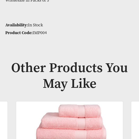
100cm x 150cm Large Bath Sheet
Imperial Towel Range – Available in Bath Towels, Bath Shee
Towels, Face Cloths, Guest Towels, Jumbo Bath Sheet and Ba
In 23 different colour options.
Wholesale in Packs of 3
Availability:
In Stock
Product Code:
IMP004
Other Products Y