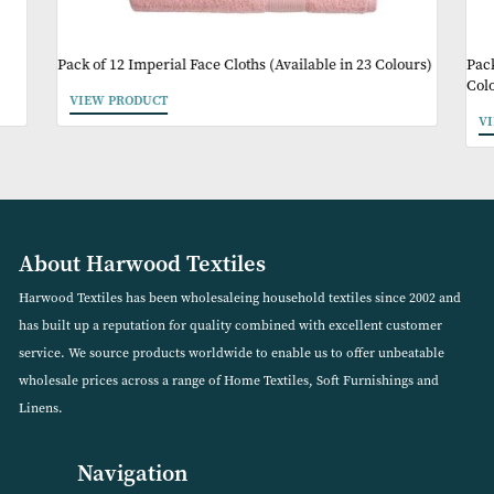
May Like
)
Pack of 12 Imperial Face Cloths (Available in 23 Colour
VIEW PRODUCT