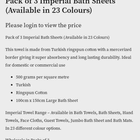
Pack of 3 Imperial Bath Sheets
(Available in 23 Colours)
Please login to view the price
Pack of 3 Imperial Bath Sheets (Available in 23 Colours)
This towel is made from Turkish ringspun cotton with a mer
border giving it super absorbency and long lasting durability
for domestic or commercial use
500 grams per square metre
Turkish
Ringspun Cotton