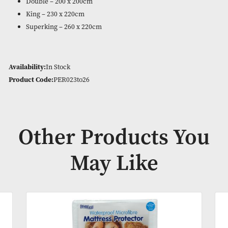
180 Thread Count easy care blend of 50% cotton and 50% pol
Pillowcases are sold separately – cozy and crisp bed linen.
Available in White only in:
Single – 135 x 200cm
Double – 200 x 200cm
King – 230 x 220cm
Superking – 260 x 220cm
Availability:
In Stock
Product Code:
PER023to26