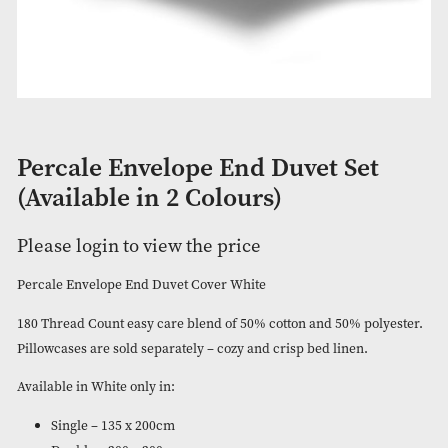
Percale Envelope End Duvet Set
(Available in 2 Colours)
Please login to view the price
Percale Envelope End Duvet Cover White