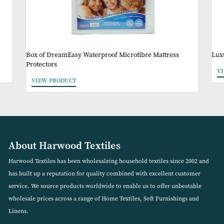
Other Products Y
May Like
Box of DreamEasy Waterproof Microfibre Mattress
Protectors
VIEW PRODUCT