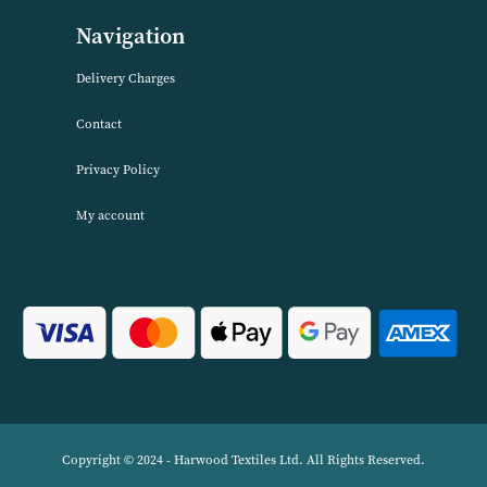
About Harwood Textiles
Harwood Textiles has been wholesaleing household textiles since 2
has built up a reputation for quality combined with excellent cust
service. We source products worldwide to enable us to offer unbea
wholesale prices across a range of Home Textiles, Soft Furnishings
Linens.
Navigation
Delivery Charges