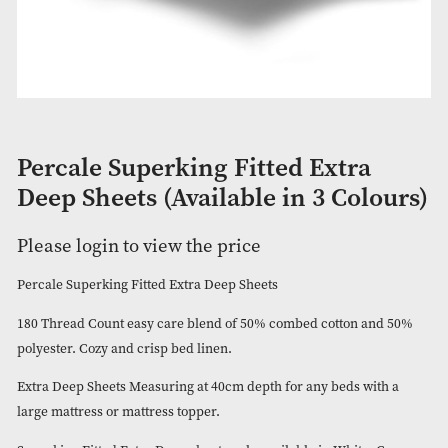
Percale Superking Fitted Extra
Deep Sheets (Available in 3 Col
Please login to view the price
Percale Superking Fitted Extra Deep Sheets