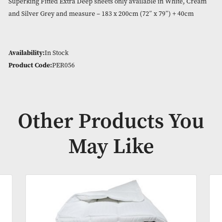
180 Thread Count easy care blend of 50% combed cotton an
polyester. Cozy and crisp bed linen.
Extra Deep Sheets Measuring at 40cm depth for any beds wit
large mattress or mattress topper.
Superking Fitted Extra Deep sheets only available in White,
and Silver Grey and measure – 183 x 200cm (72″ x 79″) + 40
Availability:
In Stock
Product Code:
PER056
Other Products Y