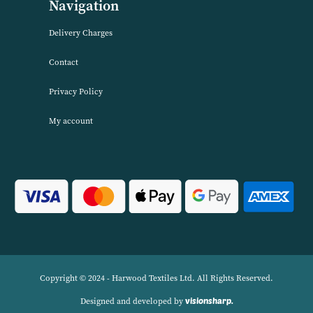
About Harwood Textiles
Harwood Textiles has been wholesaleing household textiles since 2
has built up a reputation for quality combined with excellent cust
service. We source products worldwide to enable us to offer unbea
wholesale prices across a range of Home Textiles, Soft Furnishings
Linens.
Navigation
Delivery Charges
Contact