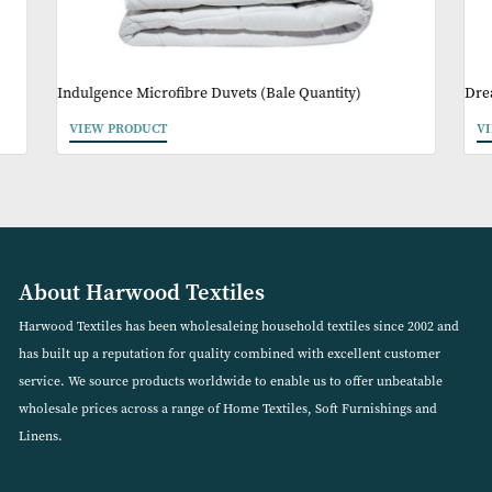
May Like
Indulgence Microfibre Duvets (Bale Quantity)
VIEW PRODUCT