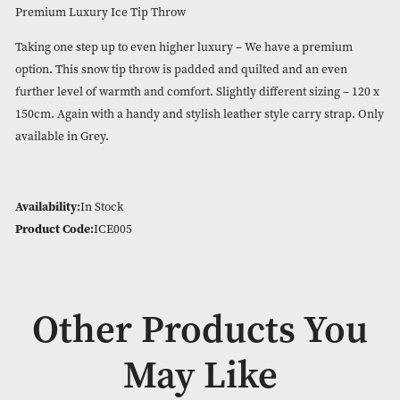
Premium Luxury Ice Tip Thro
Please login to view the price
Premium Luxury Ice Tip Throw
Taking one step up to even higher luxury – We have a prem
option. This snow tip throw is padded and quilted and an ev
further level of warmth and comfort. Slightly different sizing
150cm. Again with a handy and stylish leather style carry st
available in Grey.
Availability:
In Stock