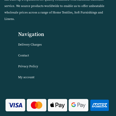
Percale Superking Fitted Valance Sheet (Available in 2
Colours)
VIEW PRODUCT
About Harwood Textiles
Harwood Textiles has been wholesaleing household textiles since 2
has built up a reputation for quality combined with excellent cust
service. We source products worldwide to enable us to offer unbea
wholesale prices across a range of Home Textiles, Soft Furnishings
Linens.