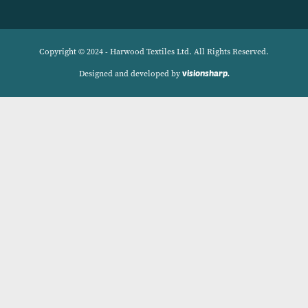
Navigation
Delivery Charges
Contact
Privacy Policy
My account