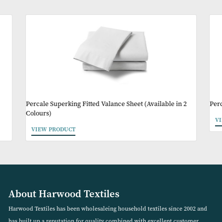
Product Code:
ICE005
Other Products Y
May Like