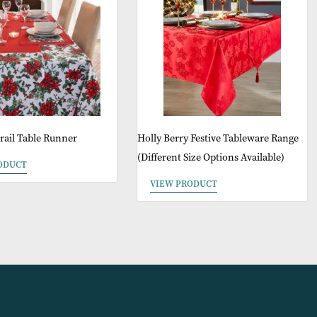
May Like
Sale
Poinsettia Trail Table Runner
Holly Berry Festiv
(Different Size Opt
VIEW PRODUCT
VIEW PRODUCT