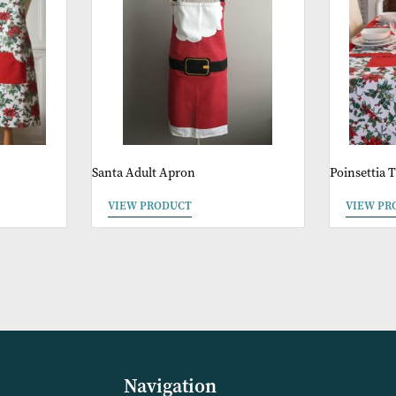
ther Products You 
Sale
Sale
pron
Santa Adult Apron
VIEW PRODUCT