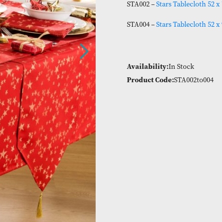
80% Polyester 20
STA002 –
Stars T
STA004 –
Stars T
Availability:
In
Product Code:
S