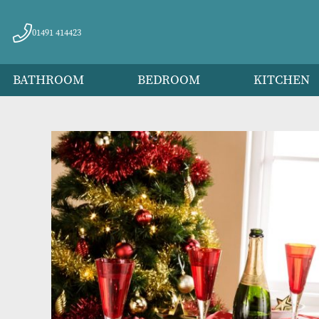
01491 414423
BATHROOM
BEDROOM
KITC