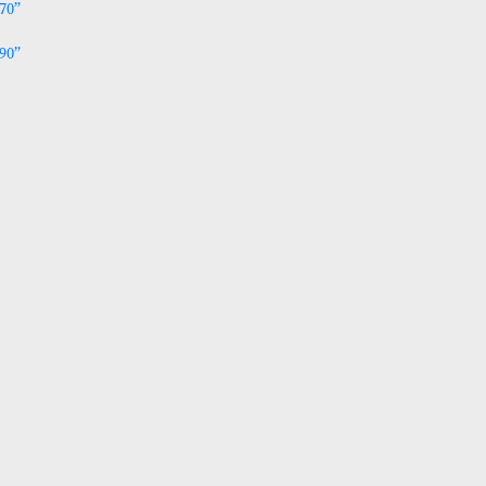
% Metallic and available in 2 sizes:
ablecloth 52 x 70”
ablecloth 52 x 90”
 Stock
TA002to004