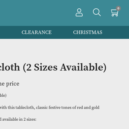
PRODUCTS
CLEARANCE
CHRIS
Tablecloth (2 Sizes Availa
n to view the price
(2 Sizes Available)
Starry Night with this tablecloth, classic festive tones of red an