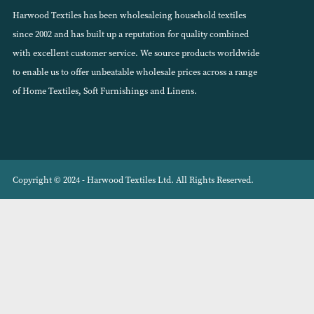
VIEW PRODUCT
About Harwood Textiles
Harwood Textiles has been wholesaleing household textiles
since 2002 and has built up a reputation for quality combined
with excellent customer service. We source products worldwide
to enable us to offer unbeatable wholesale prices across a range
of Home Textiles, Soft Furnishings and Linens.