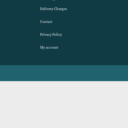
Navigation
Delivery Charges
Contact
Privacy Policy
My account