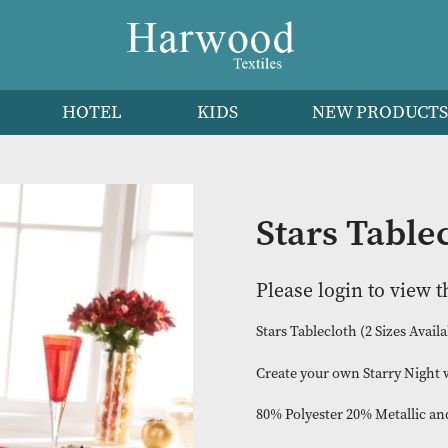
HEN
HOTEL
KIDS
NEW 
Stars 
Please logi
Stars Tablecloth 
Create your own 