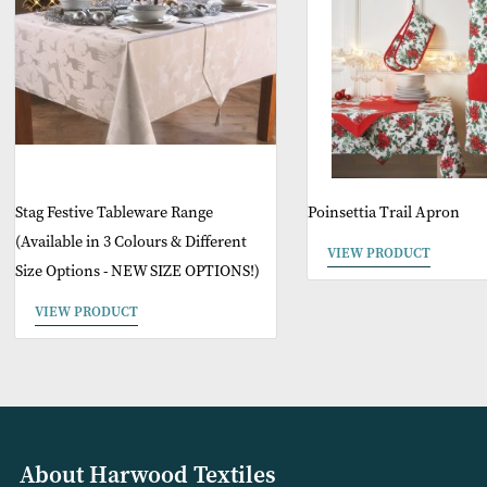
O
Stag Festive Tableware Range
Poinsettia Trail A
(Available in 3 Colours & Different
VIEW PRODUCT
Size Options - NEW SIZE OPTIONS!)